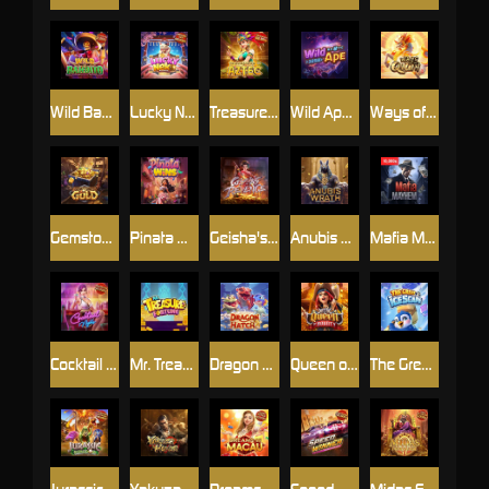
Wild Bandito
Lucky Neko
Treasures of Aztec
Wild Ape #3258
Ways of the Qilin
Gemstones Gold
Pinata Wins
Geisha's Revenge
Anubis Wrath
Mafia Mayhem
Cocktail Nights
Mr. Treasure’s Fortune
Dragon Hatch 2
Queen of Bounty
The Great Icescape