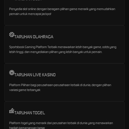
Penyedia slot online dengan beragam pilihan game menarik yang memudahkan
pemain untuk mencapai jackpot
TARUHAN OLAHRAGA
Sportsbook Gaming Platform Terbaik menawarkan lebih banyak game, odds yang
lebih tinggi, dan menyediakan pilihan yang lebih banyak untuk pemain.
TARUHAN LIVE KASINO
Platform Pilihan bagi perusahaan-perusahaan terbaik di dunia, dengan pilihan
variasi game terbanyak
TARUHAN TOGEL
Platform togel yang menarik dari perusahan terbaik di dunia yang menawarkan
hadiah kemenangan besar