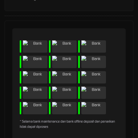
* Selama bank maintenance dan bank offline deposit dan penarikan
tidak dapat diproses