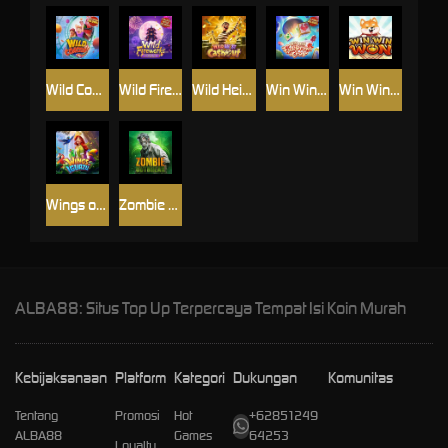
Wild Coaster
Wild Fireworks
Wild Heist Cashout
Win Win Fish Prawn Crab
Win Win Won
Wings of Iguazu
Zombie Outbreak
ALBA88: Situs Top Up Terpercaya Tempat Isi Koin Murah
Kebijaksanaan
Platform
Kategori
Dukungan
Komunitas
Tentang
Promosi
Hot
+62851249
ALBA88
Games
64253
Loyalty