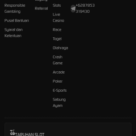
Responsible
Slots
+6287853
Referral
Gambling
319430
Live
Pusat Bantuan
Casino
Syarat dan
Race
Ketentuan
Togel
Olahraga
Crash
Game
Arcade
Poker
E-Sports
Sabung
Ayam
TARUHAN SLOT