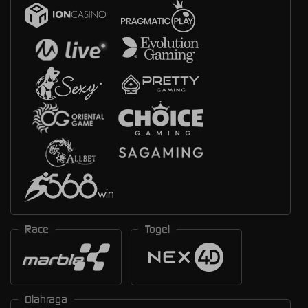
Race
Togel
Olahraga