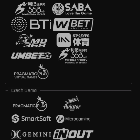
Crash Game