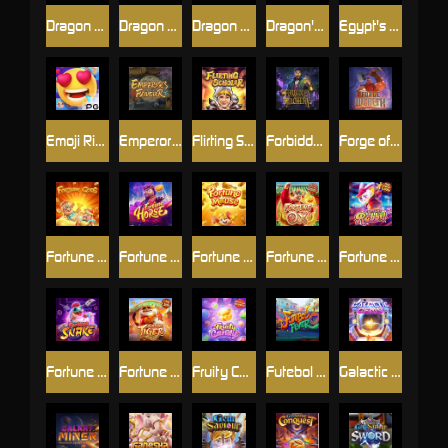
Dragon Hatch
Dragon Legend
Dragon Tiger Luck
Dragon's Treasure Quest
Egypt's Book of Mystery
Emoji Riches
Emperors Favour
Flirting Scholar
Forbidden Alchemy
Forge of Wealth
Fortune Gods
Fortune Horse
Fortune Mouse
Fortune Ox
Fortune Rabbit
Fortune Snake
Fortune Tiger
Fruity Candy
Futebol Fever
Galactic Gems