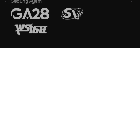
Sabung Ayam