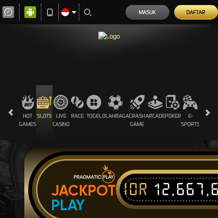
MASUK
DAFTAR
HOT
SLOTS
LIVE
RACE
TOGEL
OLAHRAGA
CRASH
ARCADE
POKER
E-
SABUN
GAMES
CASINO
GAME
SPORTS
AYAM
IDR
12,667,
JACKPOT
PLAY