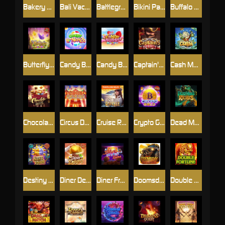
Bakery Bonanza
Bali Vacation
Battleground Royale
Bikini Paradise
Buffalo Win
Butterfly Blossom
Candy Bonanza
Candy Burst
Captain's Bounty
Cash Mania
Chocolate Deluxe
Circus Delight
Cruise Royale
Crypto Gold
Dead Man's Riches
Destiny of Sun and Moon
Diner Delights
Diner Frenzy Spins
Doomsday Rampage
Double Fortune