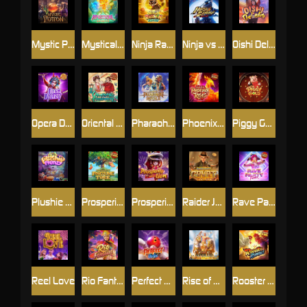
Mystic Potion
Mystical Spirits
Ninja Raccoon Frenzy
Ninja vs Samurai
Oishi Delights
Opera Dynasty
Oriental Prosperity
Pharaoh Royals
Phoenix Rises
Piggy Gold
Plushie Frenzy
Prosperity Fortune Tree
Prosperity Lion
Raider Jane's Crypt of Fortune
Rave Party Fever
Reel Love
Rio Fantasia
Perfect Strike
Rise of Apollo
Rooster Rumble