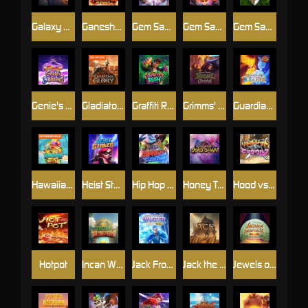
Galaxy Miner
Ganesha Gold
Gem Saviour
Gem Saviour Conquest
Gem Saviour Sword
Genie's 3 Wishes
Gladiator's Glory
Graffiti Rush
Grimms' Bounty: Hansel & Gretel
Guardians of Ice and Fire
Hawaiian Tiki
Heist Stakes
Hip Hop Panda
Honey Trap of Diao Chan
Hood vs Wolf
Hotpot
Incan Wonders
Jack Frost's Winter
Jack the Giant Hunter
Jewels of Prosperity