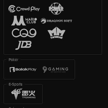
Poker
E-Sports