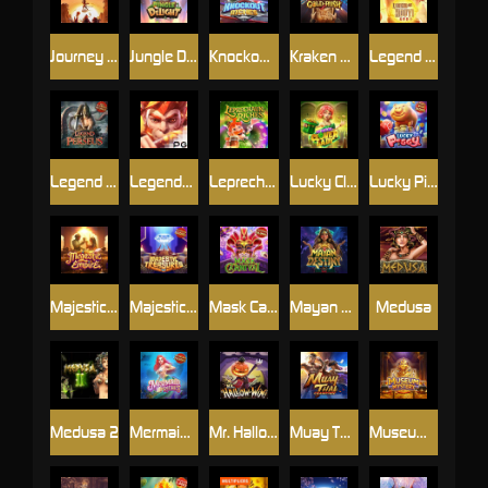
Journey to the Wealth
Jungle Delight
Knockout Riches
Kraken Gold Rush
Legend of Hou Yi
Legend of Perseus
Legendary Monkey King
Leprechaun Riches
Lucky Clover Riches
Lucky Piggy
Majestic Empire
Majestic Treasures
Mask Carnival
Mayan Destiny
Medusa
Medusa 2
Mermaid Riches
Mr. Hallow-Win
Muay Thai Champion
Museum Wonders