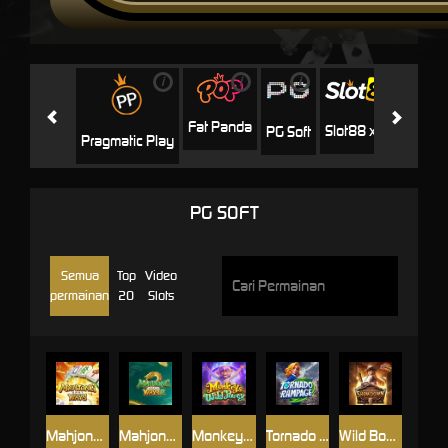
i
i
i
i
i
Facha
Fat Panda
Slot88 x PP
PG Soft
Pragmatic Play
PG SOFT
Semua
Top
Video
permainan
20
Slots
Mahjong Ways
Mahjong Ways 2
Monkeys Wild Party
Tornado Rampage
Wild Bounty Showdown