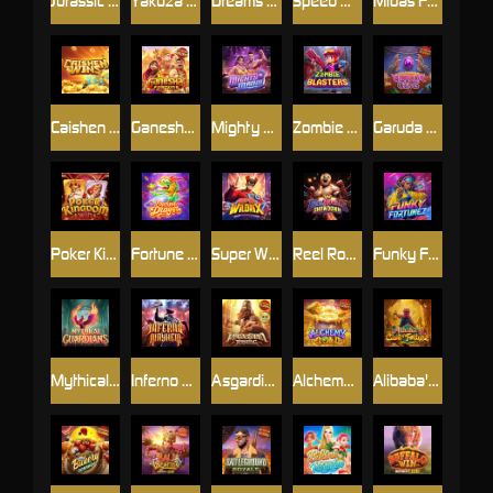
Jurassic Kingdom
Yakuza Honor
Dreams of Macau
Speed Winner
Midas Fortune
Caishen Wins
Ganesha Fortune
Mighty Mania
Zombie Blasters
Garuda Gems
Poker Kingdom Win
Fortune Dragon
Super Wildrix
Reel Royale Showdown
Funky Fortunez
Mythical Guardians
Inferno Mayhem
Asgardian Rising
Alchemy Gold
Alibaba's Cave of Fortune