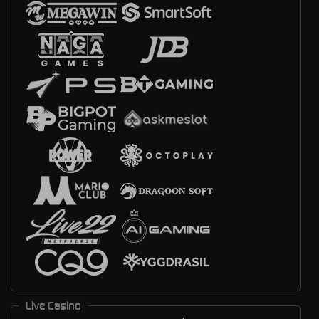
Live Casino