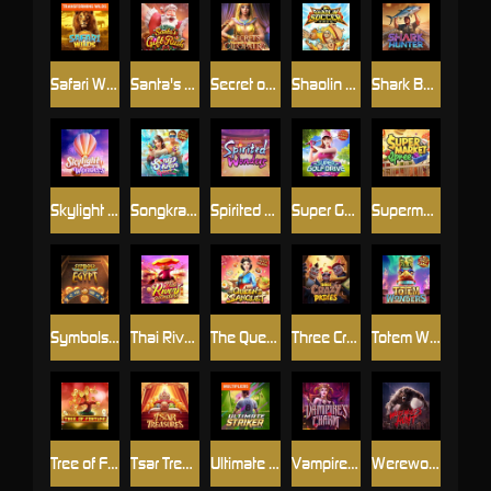
Safari Wilds
Santa's Gift Rush
Secret of Cleopatra
Shaolin Soccer
Shark Bounty
Skylight Wonders
Songkran Splash
Spirited Wonders
Super Golf Drive
Supermarket Spree
Symbols of Egypt
Thai River Wonders
The Queen's Banquet
Three Crazy Piggies
Totem Wonders
Tree of Fortune
Tsar Treasures
Ultimate Striker
Vampire's Charm
Werewolf's Hunt