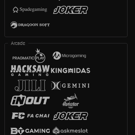
Arcade