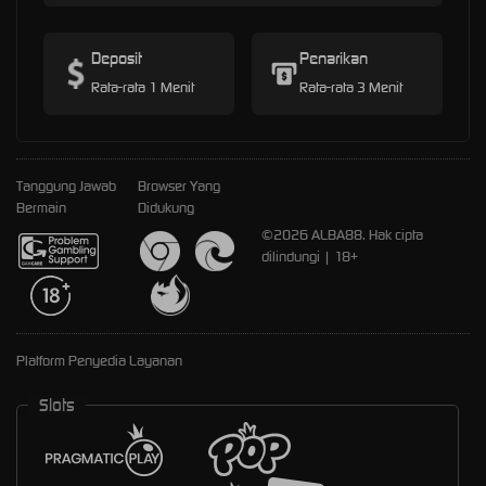
Deposit
Penarikan
Rata-rata 1 Menit
Rata-rata 3 Menit
Tanggung Jawab
Browser Yang
Bermain
Didukung
©2026 ALBA88. Hak cipta
dilindungi | 18+
Platform Penyedia Layanan
Slots