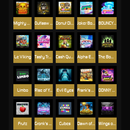
Mighty Masks
Outlasw Inc
Donut Division
Joker Bombs
BOUNCY BOMBS
Le Viking
Tasty Treats
Cash Quest
Alpha Eagle
The Bowery Boys
Limbo
Rise of Ymir
Evil Eyes
Frank's Farm
DONNY DOUGH
Frutz
Gronk's Gems
Cubes
Dawn of Kings
Wings of Horus