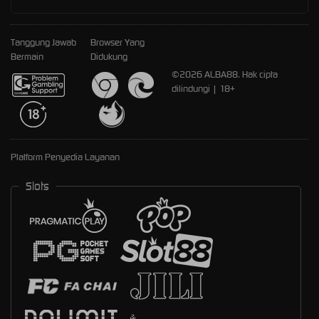
Tanggung Jawab
Browser Yang
Bermain
Didukung
©2026 ALBA88. Hak cipta
dilindungi | 18+
Platform Penyedia Layanan
Slots