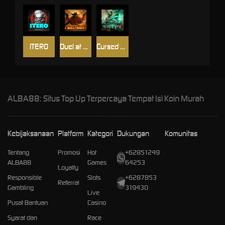
ITERO
Duel at Dawn
Cursed Crypt
ALBA88: Situs Top Up Terpercaya Tempat Isi Koin Murah
Kebijaksanaan
Platform
Kategori
Dukungan
Komunitas
Tentang
Promosi
Hot
+62851249
ALBA88
Games
64253
Loyalty
Responsible
Slots
+6287853
Referral
Gambling
319430
Live
Pusat Bantuan
Casino
Syarat dan
Race