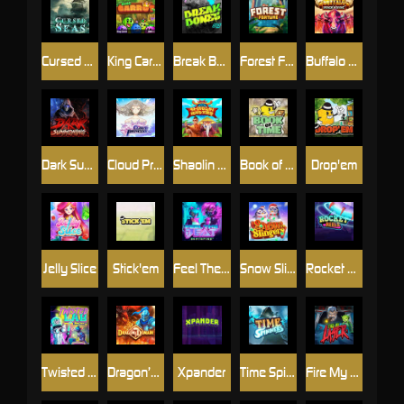
Cursed Seas
King Carrot
Break Bones
Forest Fortune
Buffalo Stack'n'Sync
Dark Summoning
Cloud Princess
Shaolin Master
Book of Time
Drop'em
Jelly Slice
Stick'em
Feel The Beat
Snow Slingers
Rocket Reels
Twisted Lab
Dragon’s Domain
Xpander
Time Spinners
Fire My Laser