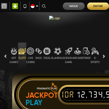
MASUK
DAFTAR
HOT
SLOTS
LIVE
RACE
TOGEL
OLAHRAGA
CRASH
ARCADE
POKER
E-
SABUN
GAMES
CASINO
GAME
SPORTS
AYAM
IDR
12,734,
JACKPOT
PLAY