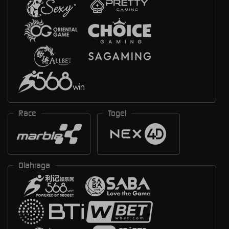
Race
Togel
Olahraga