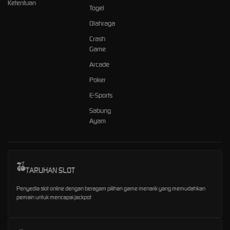
Ketentuan
Togel
Olahraga
Crash
Game
Arcade
Poker
E-Sports
Sabung
Ayam
TARUHAN SLOT
Penyedia slot online dengan beragam pilihan game menarik yang memudahkan
pemain untuk mencapai jackpot