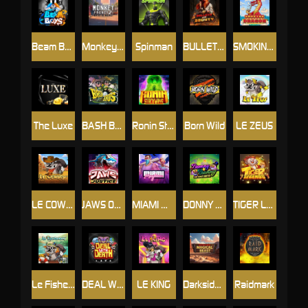
Beam Boys
Monkey Frenzy 2: Boss is Here!
Spinman
BULLETS AND BOUNTY
SMOKING DRAGON
The Luxe
BASH BROS
Ronin Stackways
Born Wild
LE ZEUS
LE COWBOY
JAWS OF JUSTICE
MIAMI MAYHEM
DONNY AND DANNY
TIGER LEGENDS
Le Fisherman
DEAL WITH DEATH
LE KING
Darkside Prairie: Magical Beast
Raidmark