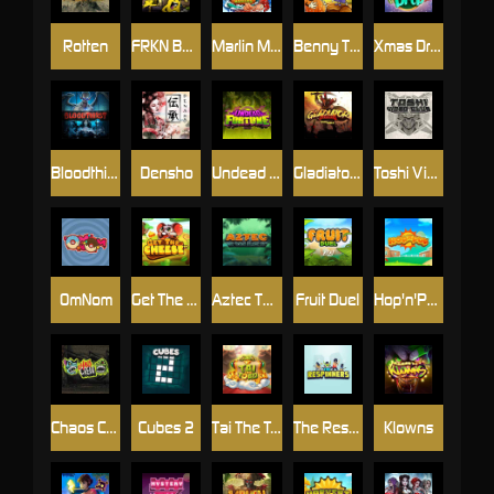
Rotten
FRKN Bananas
Marlin Master
Benny The Beer
Xmas Drop
Bloodthirst
Densho
Undead Fortune
Gladiator Legends
Toshi Video Club
OmNom
Get The Cheese
Aztec Twist
Fruit Duel
Hop'n'Pop
Chaos Crew
Cubes 2
Tai The Toad
The Respinners
Klowns