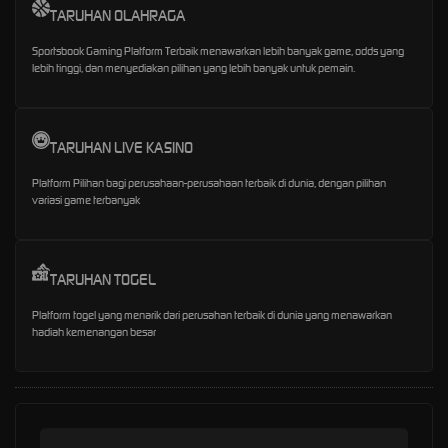
TARUHAN OLAHRAGA
Sportsbook Gaming Platform Terbaik menawarkan lebih banyak game, odds yang
lebih tinggi, dan menyediakan pilihan yang lebih banyak untuk pemain.
TARUHAN LIVE KASINO
Platform Pilihan bagi perusahaan-perusahaan terbaik di dunia, dengan pilihan
variasi game terbanyak
TARUHAN TOGEL
Platform togel yang menarik dari perusahan terbaik di dunia yang menawarkan
hadiah kemenangan besar