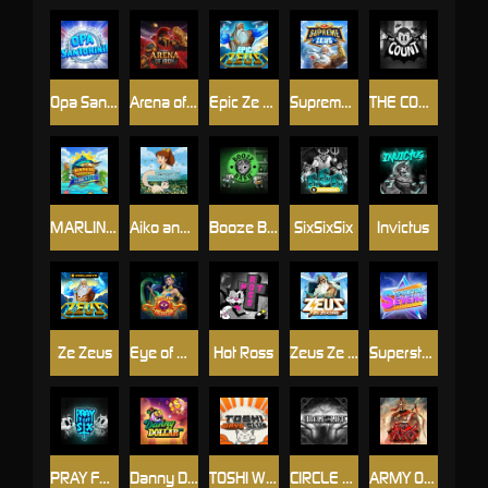
Opa Santorini!
Arena of Iron
Epic Ze Zeus
Supreme Zeus
THE COUNT
MARLIN MASTERS: THE BIG HAUL
Aiko and the Wind Spirit
Booze Bash
SixSixSix
Invictus
Ze Zeus
Eye of Medusa
Hot Ross
Zeus Ze Zecond
Superstar Sevens
PRAY FOR SIX
Danny Dollar
TOSHI WAYS CLUB
CIRCLE OF LIFE
ARMY OF ARES