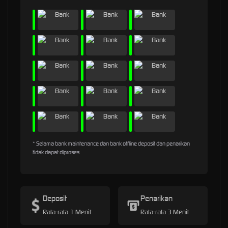
* Selama bank maintenance dan bank offline deposit dan penarikan
tidak dapat diproses
Deposit
Penarikan
Rata-rata 1 Menit
Rata-rata 3 Menit