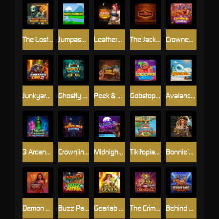
The Lost Book of Mummy’s Curse
Jumpasaurs
Leatherheads
The Jack & Rose
Crowned Corners
Junkyard Kings 2
Ghostly Hallows
Peek & Pounce
Gobstopper Grind
Avalanche
3 Arcane Cauldrons
Crownlings Clusters
Midnight Mirage
Tikitopia BoosterBelt
Bonnie's Buccaneers
Demon Queen
Buzz Patrol
Gearlab Genius
The Crime File
Behind Bars: Masterplan