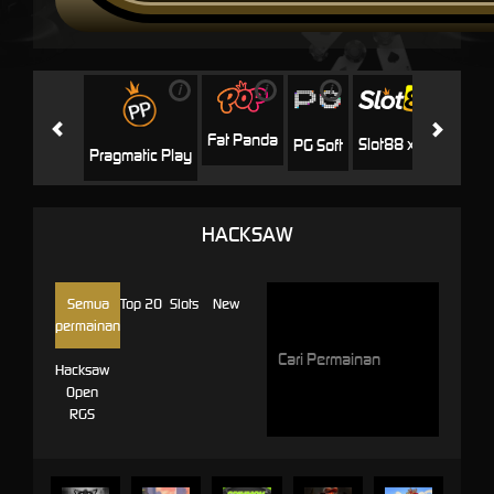
i
i
i
i
i
Facha
Fat Panda
Slot88 x PP
PG Soft
Pragmatic Play
HACKSAW
Semua
Top 20
Slots
New
permainan
Hacksaw
Open
RGS