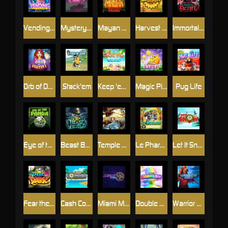
Vending Machine
Mystery Motel
Mayan Stackways
Harvest Wilds
Immortal Desire
Orb of Destiny
Stack'em
Keep 'em Cool
Magic Piggy
Pug Life
Eye of the Panda
Beast Below
Temple of Torment
Le Pharaoh
Let It Snow
Fear the Dark
Cash Compass
Miami Multiplier
Double Rainbow
Warrior Ways