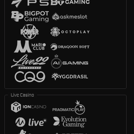
Live Casino