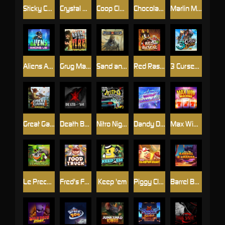
Sticky Candyland
Crystal Robot
Coop Clash
Chocolate Rocket
Marlin Masters Atlantis
Aliens Among Us
Grug Make Fire
Sand and Ashes
Red Rascal™
3 Cursed Chests™
Great Game Rockies
Death Becomes You
Nitro Nights
Dandy Diamonds
Max Win Machine
Le Prechaun
Fred's Food Truck
Keep 'em
Piggy Cluster Hunt
Barrel Bonanza