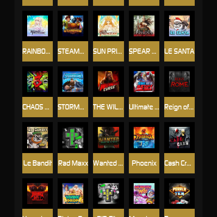
RAINBOW PRINCESS
STEAMRUNNERS
SUN PRINCESS
SPEAR OF ATHENA
LE SANTA
CHAOS CREW 3
STORMBORN
THE WILDWOOD CURSE
Ultimate Slot of America
Reign of Rome
Le Bandit
Rad Maxx
Wanted Dead or a Wild
Phoenix
Cash Crew