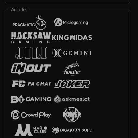
Arcade