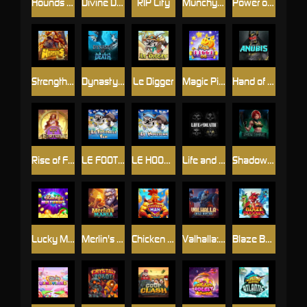
Hounds Of Hell
Divine Drop
RIP City
Munchy Milo
Power of 10
Strength Of Hercules
Dynasty of Death
Le Digger
Magic Piggy OG
Hand of Anubis
Rise of Fortuna
LE FOOTBALL FAN
LE HOOLIGAN
Life and Death
Shadow Treasure
Lucky Multifruit
Merlin's Mania
Chicken Man
Valhalla: Wild Winter
Blaze Buddies