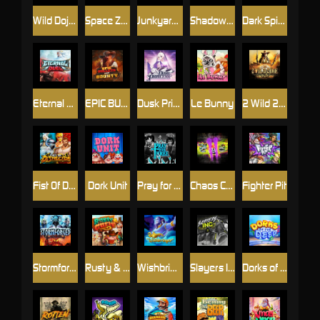
Wild Dojo Strike
Space Zoo
Junkyard Kings
Shadow Strike
Dark Spiral
Eternal Duel
EPIC BULLETS & BOUNTY
Dusk Princess
Le Bunny
2 Wild 2 Die
Fist Of Destruction
Dork Unit
Pray for Three
Chaos Crew 2
Fighter Pit
Stormforged
Rusty & Curly
Wishbringer
Slayers Inc
Dorks of The Deep