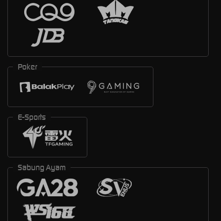
Poker
E-Sports
Sabung Ayam