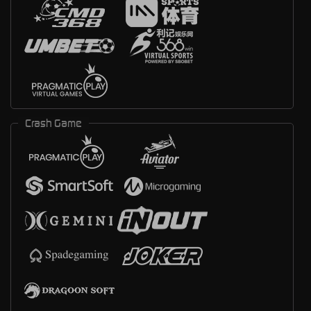
Crash Game