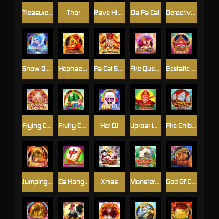
Treasure of Seti
Thor
Rave High
Da Fa Cai
Detective Dee
Snow Queen
Hephaestus
Fa Cai Shen
Fire Queen2
Ecstatic Circus
Flying Cai Shen
Fruity Carnival
Hot DJ
Uproar In Heaven
Fire Chibi 2
Jumping Mobile
Da Hong Zhong
Xmas
Monster Hunter
God Of Chess