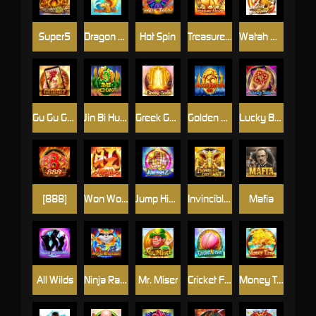
Super5
Dragon Koi
Hot Spin
Treasure House
Watah Master 2
Gu Gu Gu 2 M
Jin Bi Hui Huang
Greek Gods
Golden Dragon Club
Lucky Bats M
[888]
Won Won Won
Jump High 2
Invincible Elephant
Mafia
All Wilds
Ninja Raccoon
Mr. Miser
Cricket Fever
Money Tree