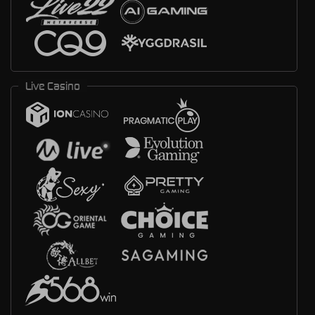
Live Casino