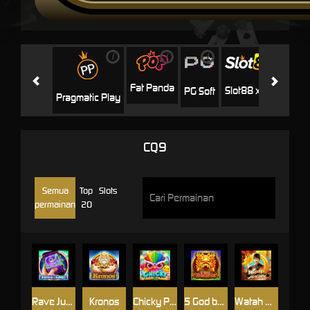
i
i
i
i
i
Facha
Fat Panda
Slot88 x PP
PG Soft
Pragmatic Play
CQ9
Semua
Top
Slots
permainan
20
Rave Jump Mobile
Kronos
Chicky Parm Parm
5 God beasts
Watah Master Turbo