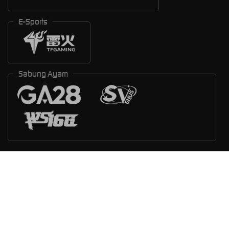
E-Sports
Sabung Ayam