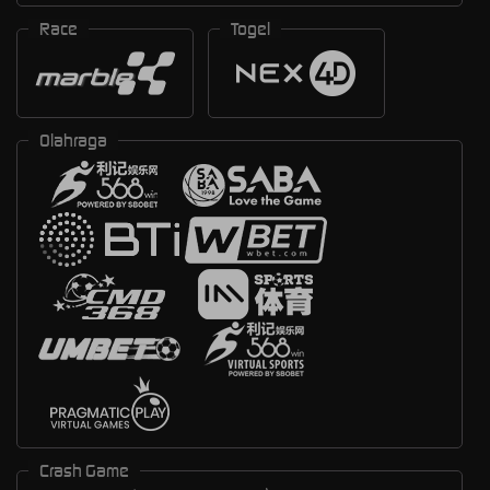
Race
Togel
Olahraga
Crash Game