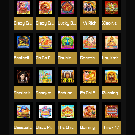
Crazy Crazy 3
Crazy Crazy 2
Lucky Bats
Mr.Rich
Xiao Ne Zha
Football Boots
Oo Ga Cha Ka
Double Fly
Ganesha Jr.
Loy Krathong
Sherlock Holmes
Songkran Festival
Fortune Spirits
Fa Cai Fu Wa
Running Animals
Baseball Fever
Disco Piggy
The Chicken House
Burning Xi-You
Fire777