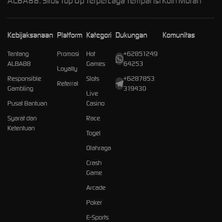
ALBA88: Situs Top Up Terpercaya Tempat Isi Koin Murah
Kebijaksanaan
Platform
Kategori
Dukungan
Komunitas
Tentang
Promosi
Hot
+62851249
ALBA88
Games
64253
Loyalty
Responsible
Slots
+6287853
Referral
Gambling
319430
Live
Pusat Bantuan
Casino
Syarat dan
Race
Ketentuan
Togel
Olahraga
Crash
Game
Arcade
Poker
E-Sports