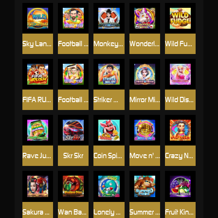
Sky Lantern
Football Fever M
Monkey Office Legend
Wonderland
Wild Fudge
FIFA RUSH
Football Fever
Striker WILD
Mirror Mirror
Wild Disco Night
Rave Jump 2 M
Skr Skr
Coin Spinner
Move n' Jump
Crazy Nuozha
Sakura Legend
Wan Bao Dino
Lonely Planet
Summer Mood
Fruit King II