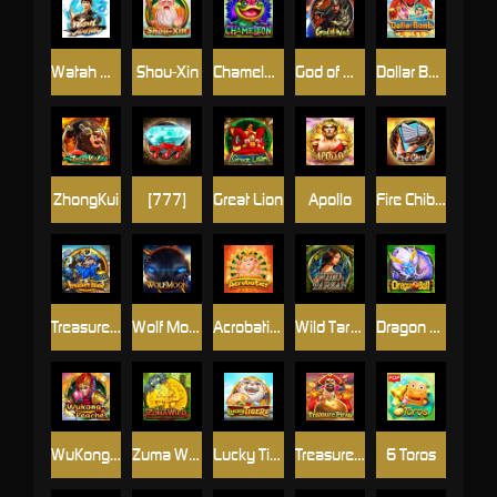
Watah Master
Shou-Xin
Chameleon
God of War
Dollar Bomb
ZhongKui
[777]
Great Lion
Apollo
Fire Chibi M
Treasure Island
Wolf Moon
Acrobatics
Wild Tarzan
Dragon Ball
WuKong&Peaches
Zuma Wild
Lucky Tigers
Treasure Pirate
6 Toros