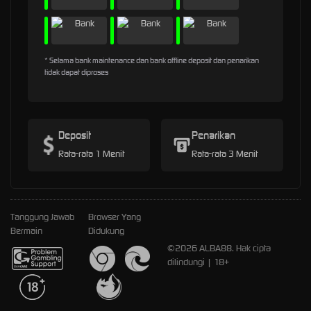
* Selama bank maintenance dan bank offline deposit dan penarikan
tidak dapat diproses
Deposit
Penarikan
Rata-rata 1 Menit
Rata-rata 3 Menit
Tanggung Jawab
Browser Yang
Bermain
Didukung
©2026 ALBA88. Hak cipta
dilindungi | 18+