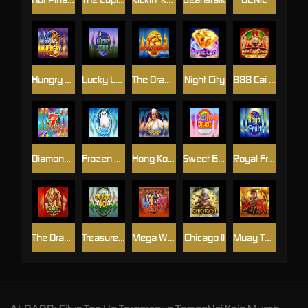
Hungry Cats
Lucky Legend
The Dragon Brings Wealth
Night City
888 Cai Shen
Diamond Fruit
Frozen World
Hong Kong Flavor
Sweet 666 Deluxe
Royal Fruit
The Dragon Brings Wealth 2
Treasure Koi
Mega Winner
Chicago II
Muay Thai