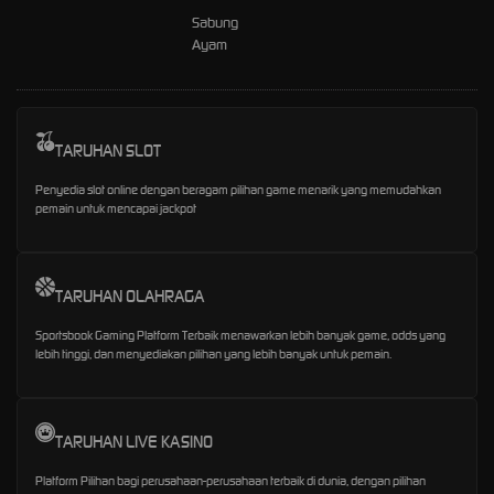
Sabung
Ayam
TARUHAN SLOT
Penyedia slot online dengan beragam pilihan game menarik yang memudahkan
pemain untuk mencapai jackpot
TARUHAN OLAHRAGA
Sportsbook Gaming Platform Terbaik menawarkan lebih banyak game, odds yang
lebih tinggi, dan menyediakan pilihan yang lebih banyak untuk pemain.
TARUHAN LIVE KASINO
Platform Pilihan bagi perusahaan-perusahaan terbaik di dunia, dengan pilihan