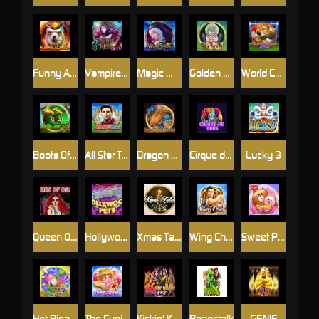
Funny Alpaca
Vampire Kiss
Magic World
Golden Mayan
World Cup Russia 2018
Boots Of Luck
All Star Team
Dragon Hunters
Cirque de fous
Lucky 3
Queen Of Dead
Hollywood Pets
Xmas Tales
Wing Chun
Sweet POP
Hot Pinatas
The Cupids
Kickin' Kash
Beanstalk
GENIE