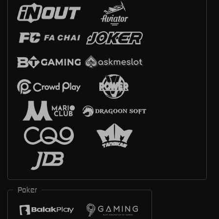
Poker