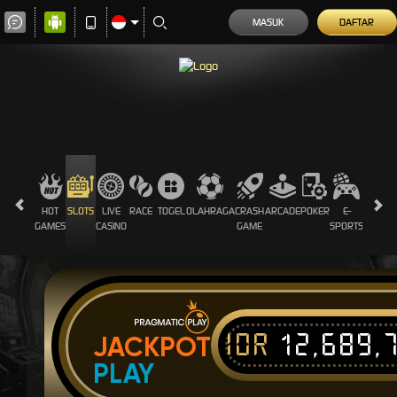
MASUK
DAFTAR
HOT
SLOTS
LIVE
RACE
TOGEL
OLAHRAGA
CRASH
ARCADE
POKER
E-
SABUN
GAMES
CASINO
GAME
SPORTS
AYAM
IDR
12,689,
JACKPOT
PLAY