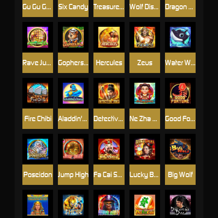
Gu Gu Gu 3
Six Candy
Treasure Bowl
Wolf Disco
Dragon Heart
Rave Jump 2
Gophers War
Hercules
Zeus
Water World
Fire Chibi
Aladdin's lamp
Detective Dee 2
Ne Zha Advent
Good Fortune
Poseidon
Jump High
Fa Cai Shen2
Lucky Boxes
Big Wolf