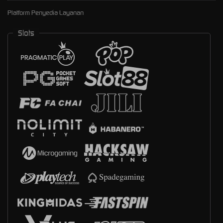
Platform Penyedia Layanan
Slots