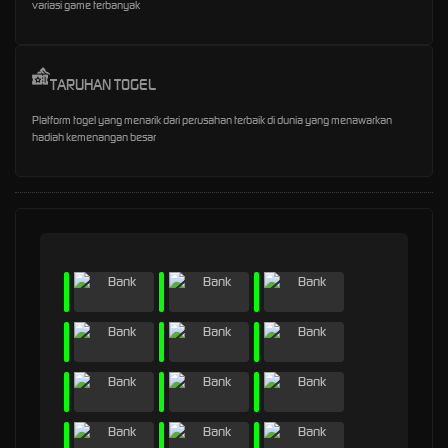
variasi game terbanyak
TARUHAN TOGEL
Platform togel yang menarik dari perusahan terbaik di dunia yang menawarkan
hadiah kemenangan besar