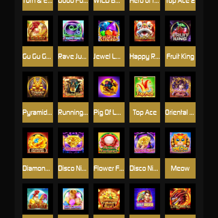
Turn & Earn
Good Fortune M
WILD BOUNTY 2
Hero of the 3 Kingdoms - Cao Cao
Top Ace 2
Gu Gu Gu2
Rave Jump
Jewel Luxury
Happy Rich Year
Fruit King
Pyramid Raider
Running Toro
Pig Of Luck
Top Ace
Oriental Beauty
Diamond Treasure
Disco Night
Flower Fortunes
Disco Night M
Meow