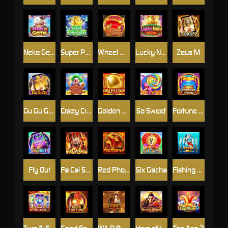
Neko Gems
Super Power Bank
Wheel Money
Lucky Neko New Year
Zeus M
Gu Gu Gu M
Crazy Crazy
Golden Eggs
So Sweet
Fortune Totem
Fly Out
Fa Cai Shen M
Red Phoenix
Six Gacha
Fishing King