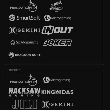
Arcade