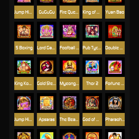
Jump Higher
GuGuGu
Fire Queen
King of Atlantis
Yuan Bao
5 Boxing
Lord Ganesha
Football Baby
Pub Tycoon
Double Happiness
King Kong Shake
Gold Stealer
Myeong-ryang
Thor 2
Fortune Dragon
Jump Higher Mobile
Apsaras
The Beast War
God of War M
Pharaoh's Gold