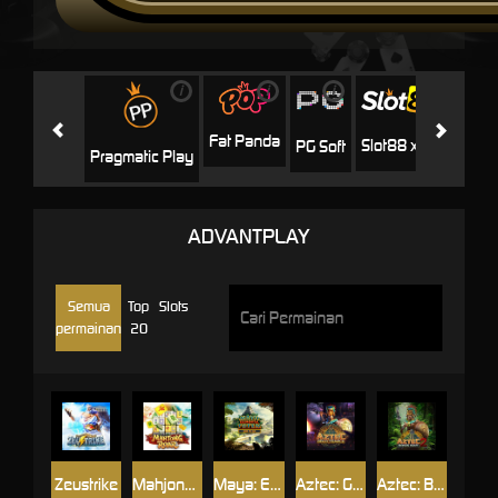
i
i
i
i
i
Facha
Fat Panda
Slot88 x PP
PG Soft
Pragmatic Play
ADVANTPLAY
Semua
Top
Slots
permainan
20
Zeustrike
Mahjong Roar
Maya: Elemental Totem
Aztec: Gold Temple
Aztec: Bonus Hunt 2