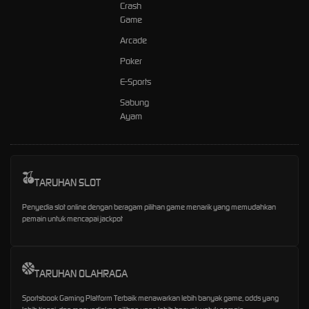
Crash
Game
Arcade
Poker
E-Sports
Sabung
Ayam
TARUHAN SLOT
Penyedia slot online dengan beragam pilihan game menarik yang memudahkan
pemain untuk mencapai jackpot
TARUHAN OLAHRAGA
Sportsbook Gaming Platform Terbaik menawarkan lebih banyak game, odds yang