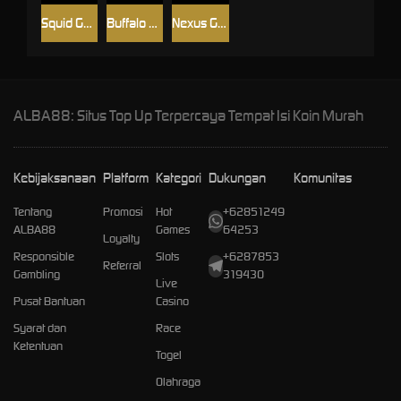
Squid Game 2: Mukunghwa
Buffalo Rush HIGHROLLER
Nexus Gift Delight
ALBA88: Situs Top Up Terpercaya Tempat Isi Koin Murah
Kebijaksanaan
Platform
Kategori
Dukungan
Komunitas
Tentang
Promosi
Hot
+62851249
ALBA88
Games
64253
Loyalty
Responsible
Slots
+6287853
Referral
Gambling
319430
Live
Pusat Bantuan
Casino
Syarat dan
Race
Ketentuan
Togel
Olahraga