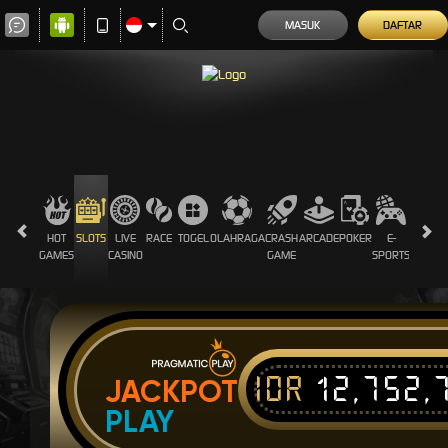
MASUK
DAFTAR
HOT
SLOTS
LIVE
RACE
TOGEL
OLAHRAGA
CRASH
ARCADE
POKER
E-
SABUN
GAMES
CASINO
GAME
SPORTS
AYAM
IDR
12,752,
JACKPOT
PLAY