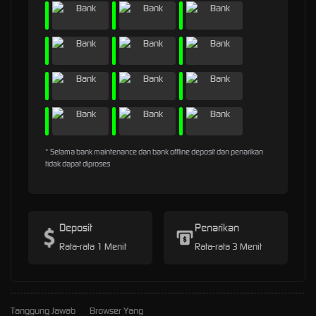
* Selama bank maintenance dan bank offline deposit dan penarikan
tidak dapat diproses
Deposit
Penarikan
Rata-rata 1 Menit
Rata-rata 3 Menit
Tanggung Jawab
Browser Yang