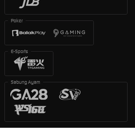
Poker
E-Sports
Sabung Ayam