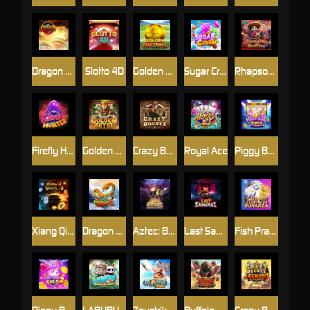
Dragon Chi’s Quest
Slotto 4D
Golden Football
Sugar Crush
Rhapsody of Muertos
Firefly Hunter
Golden Egypt
Crazy Bounty
Royal Ace
Piggy Bank Gold
Xiang Qi Ways 2
Dragon Chi's Quest 2
Aztec: Bonus Hunt
Last Samurai
Fish Prawn Crab Bonanza