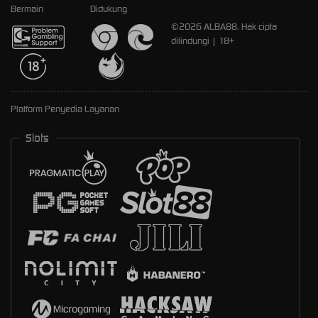
Bermain
Didukung
©2026 ALBA88. Hak cipta
dilindungi | 18+
Platform Penyedia Layanan
Slots