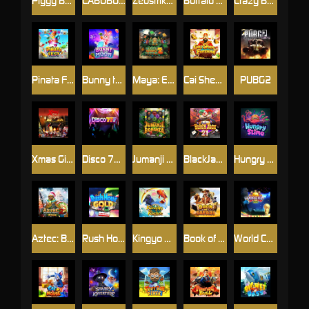
Piggy Bank Gold 2
LABUBU: Fall In Wild
Zeustrike Xmas
Buffalo Rush
Crazy Bounty: Jackpot
Pinata Fest
Bunny to the Moon
Maya: Elemental Totem 2
Cai Shen Fortune
PUBG2
Xmas Gift Delight
Disco 777
Jumanji Bonanza
BlackJack21
Hungry Slime
Aztec: Bonus Hunt 2 Xmas
Rush Hour Gold
Kingyo Riches
Book of Safari
World Cup Final