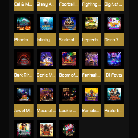
Cat & Mouse
Starry Adventure
Football Fever
Fighting Bull
Big Net Bass
Phantom Multiplier
Infinity Ocean
Scale of Heaven: Anubis
Leprechaun’s Fortune
Disco 777 Hold and Win
Dark Ritual
Genie Mystery
Boom of Prosperity
Fantastic Beast
DJ Fever
Jewel Mastermind
Mace of Hercules
Cookie Hunter
Ramakien Blessing
Pirate Treasure Hunt