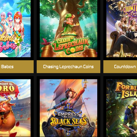
ni Babes
Chasing Leprechaun Coins
Countdown 