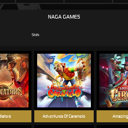
NAGA GAMES
Slots
diators
Adventures Of Caramelo
Amazing