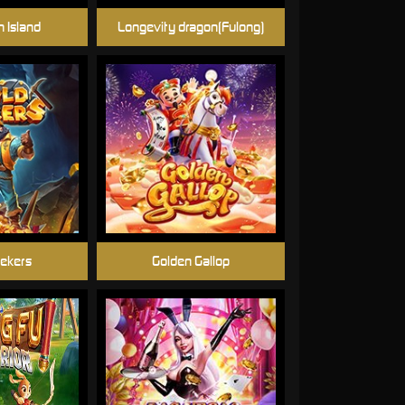
n Island
Longevity dragon(Fulong)
eekers
Golden Gallop