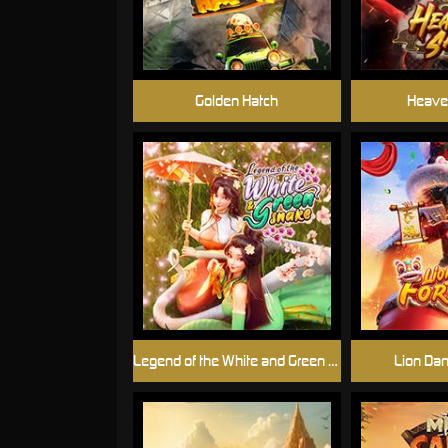
Golden Hatch
Heave
Legend of the White and Green Snake
Lion Dan