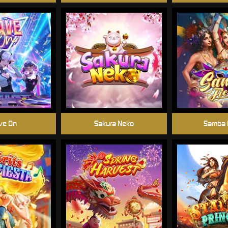
ve On
Sakura Neko
Samba 