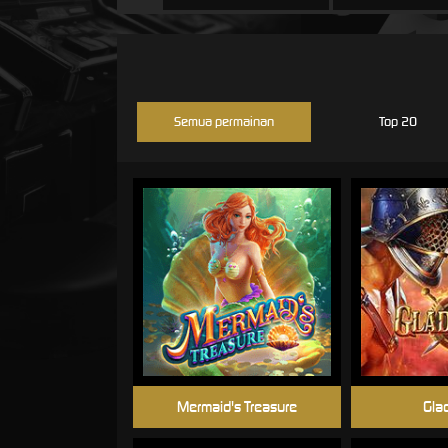
Semua permainan
Top 20
Mermaid's Treasure
Gla