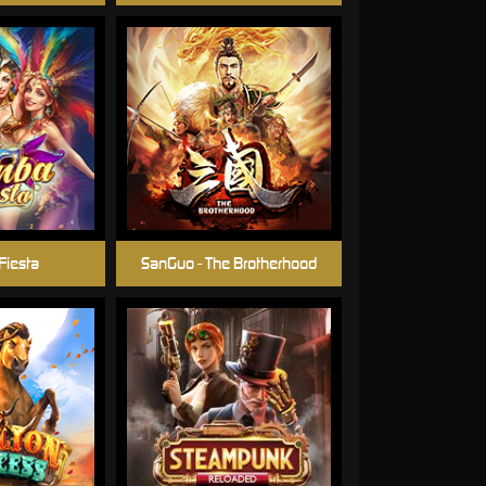
Fiesta
SanGuo - The Brotherhood