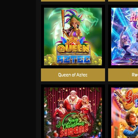
Queen of Aztec
Ra