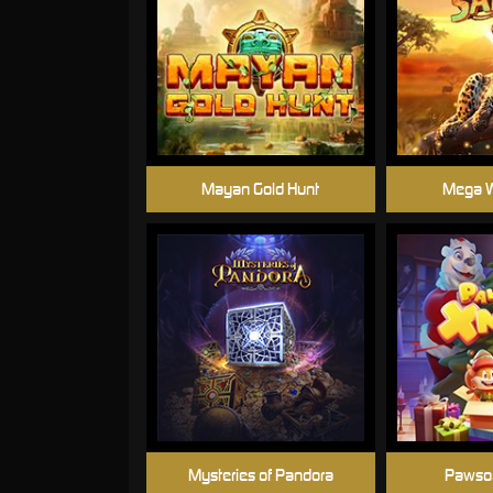
Mayan Gold Hunt
Mega Wi
Mysteries of Pandora
Pawso