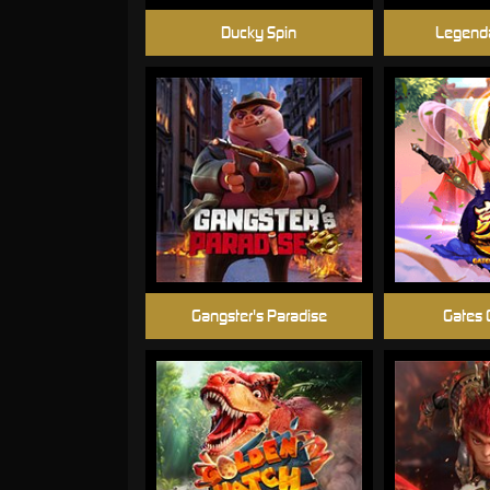
Ducky Spin
Legenda
Gangster's Paradise
Gates 