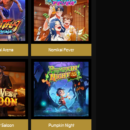
i Arena
Nomikai Fever
t Saloon
Pumpkin Night