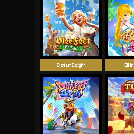
Bierfest Delight
Biki