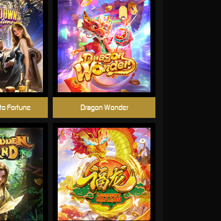
Mahjong Wins 2
to Fortune
Dragon Wonder