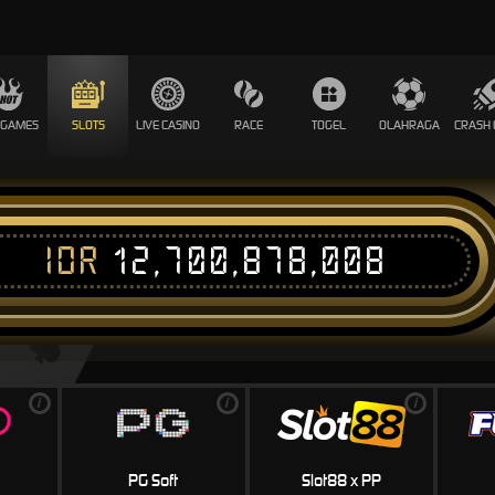
 GAMES
SLOTS
LIVE CASINO
RACE
TOGEL
OLAHRAGA
CRASH
IDR
12,700,878,008
i
i
i
a
PG Soft
Slot88 x PP