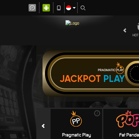
HOT
JACKPOT
PLAY
i
Pragmatic Play
Fat Pand