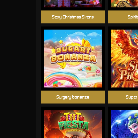
Sexy Christmas Sirens
Spiri
Surgary bonanza
Super