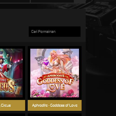
IDR
870,900.00
Sweet Bonanza 2500
l***a
IDR
756,900.00
Gates of Olympus 1000
l***a
IDR
660,600.00
Gates of Olympus 1000
a****9
IDR
646,440.00
Gates of Olympus™
kita****0
IDR
577,600.00
Mahjong Wins 3 – Black Scatter
akuhok****1
IDR
561,600.00
Gates of Olympus 1000
 Circus
Aphrodite - Goddess of Love
jo****1
IDR
540,000.00