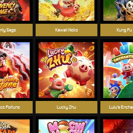
nly Sage
Kawaii Neko
Kung Fu 
ce Fortune
Lucky Zhu
Lulu's Encha