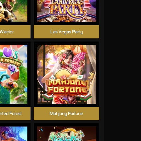
Warrior
Las Vegas Party
nted Forest
Mahjong Fortune