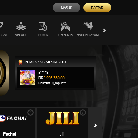
MASUK
DAFTAR
 GAME
ARCADE
POKER
E-SPORTS
SABUNG AYAM
PROMOSI
PEMENANG MESIN SLOT
a****9
IDR
1,993,380.00
Gates of Olympus™
l****5
IDR
1,709,800.00
Starlight Princess Super Scatter
i
i
i
akuhok****1
IDR
1,241,550.00
No Limit City
Gates of Olympus 1000
Fachai
Jili
re****t