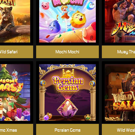
ld Safari
Mochi Mochi
Muay Tha
me Xmas
Persian Gems
Wild Wes