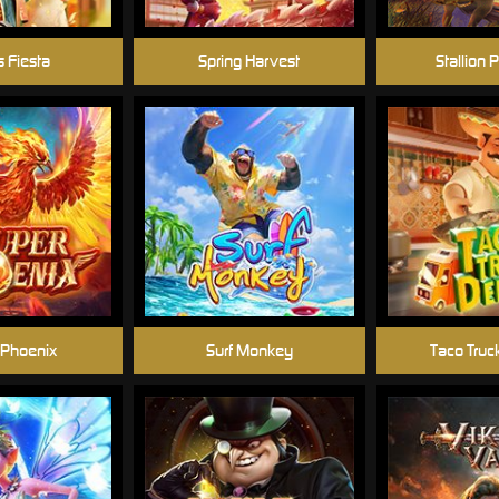
ts Fiesta
Spring Harvest
Stallion 
 Phoenix
Surf Monkey
Taco Truck