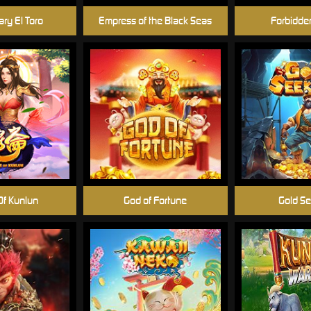
ry El Toro
Empress of the Black Seas
Forbidde
Of Kunlun
God of Fortune
Gold S