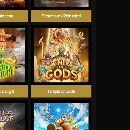
Princess
Steampunk Reloaded
 Delight
Temple of Gods